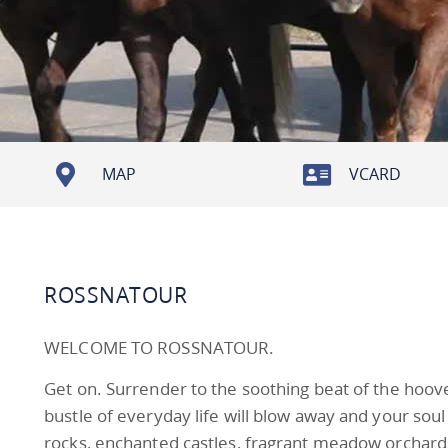
MAP
VCARD
ROSSNATOUR
WELCOME TO ROSSNATOUR.
Get on. Surrender to the soothing beat of the hoove
bustle of everyday life will blow away and your soul 
rocks, enchanted castles, fragrant meadow orchards 