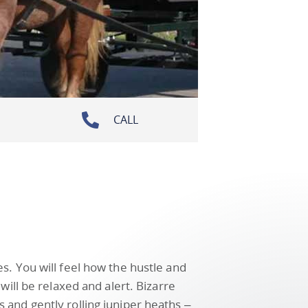
CALL
s. You will feel how the hustle and
will be relaxed and alert. Bizarre
and gently rolling juniper heaths –