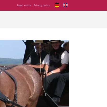
Legal notice
Privacy policy