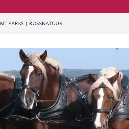
ME PARKS
|
ROSSNATOUR