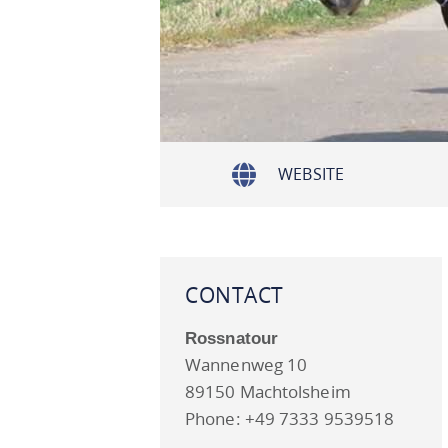
WEBSITE
CONTACT
Rossnatour
Wannenweg 10
89150 Machtolsheim
Phone: +49 7333 9539518