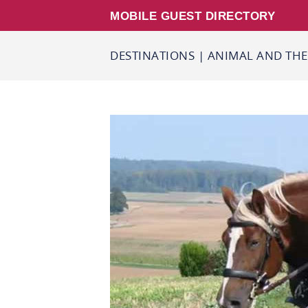
MOBILE GUEST DIRECTORY
DESTINATIONS
|
ANIMAL AND THE