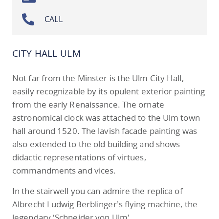
CALL
CITY HALL ULM
Not far from the Minster is the Ulm City Hall,
easily recognizable by its opulent exterior painting
from the early Renaissance. The ornate
astronomical clock was attached to the Ulm town
hall around 1520. The lavish facade painting was
also extended to the old building and shows
didactic representations of virtues,
commandments and vices.
In the stairwell you can admire the replica of
Albrecht Ludwig Berblinger’s flying machine, the
legendary ‘Schneider von Ulm’.