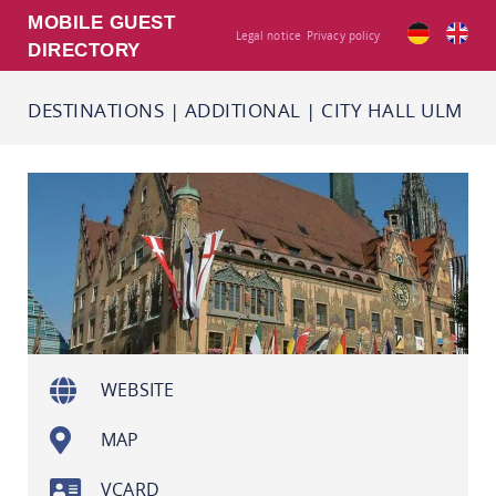
MOBILE GUEST
Legal notice
Privacy policy
DIRECTORY
DESTINATIONS
|
ADDITIONAL
|
CITY HALL ULM
WEBSITE
MAP
VCARD